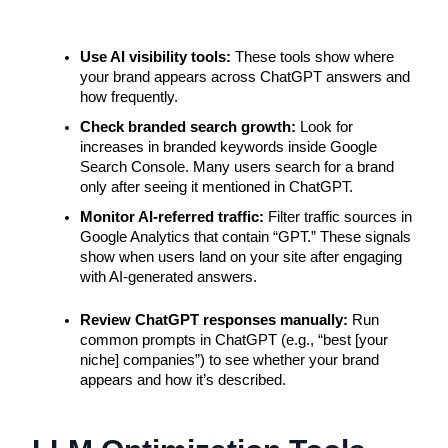
Use AI visibility tools: 
These tools show where 
your brand appears across ChatGPT answers and 
how frequently.
Check branded search growth: 
Look for 
increases in branded keywords inside Google 
Search Console. Many users search for a brand 
only after seeing it mentioned in ChatGPT.
Monitor AI-referred traffic: 
Filter traffic sources in 
Google Analytics that contain “GPT.” These signals 
show when users land on your site after engaging 
with AI-generated answers.
Review ChatGPT responses manually: 
Run 
common prompts in ChatGPT (e.g., “best [your 
niche] companies”) to see whether your brand 
appears and how it’s described.