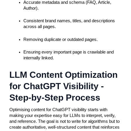
Accurate metadata and schema (FAQ, Article, 
Author).
Consistent brand names, titles, and descriptions 
across all pages.
Removing duplicate or outdated pages.
Ensuring every important page is crawlable and 
internally linked.
LLM Content Optimization
for ChatGPT Visibility -
Step-by-Step Process
Optimising content for ChatGPT visibility starts with
making your expertise easy for LLMs to interpret, verify,
and reference. The goal is not to write for algorithms but to
create authoritative, well-structured content that reinforces