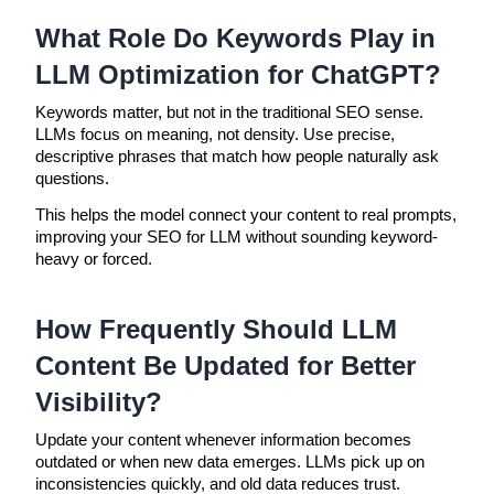
What Role Do Keywords Play in
LLM Optimization for ChatGPT?
Keywords matter, but not in the traditional SEO sense.
LLMs focus on meaning, not density. Use precise,
descriptive phrases that match how people naturally ask
questions.
This helps the model connect your content to real prompts,
improving your SEO for LLM without sounding keyword-
heavy or forced.
How Frequently Should LLM
Content Be Updated for Better
Visibility?
Update your content whenever information becomes
outdated or when new data emerges. LLMs pick up on
inconsistencies quickly, and old data reduces trust.