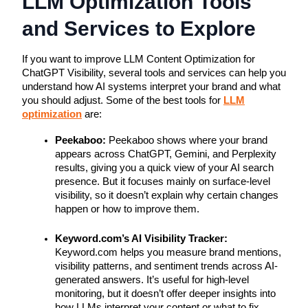
LLM Optimization Tools
and Services to Explore
If you want to improve LLM Content Optimization for
ChatGPT Visibility, several tools and services can help you
understand how AI systems interpret your brand and what
you should adjust. Some of the best tools for
LLM
optimization
are:
Peekaboo:
Peekaboo shows where your brand
appears across ChatGPT, Gemini, and Perplexity
results, giving you a quick view of your AI search
presence. But it focuses mainly on surface-level
visibility, so it doesn’t explain why certain changes
happen or how to improve them.
Keyword.com’s AI Visibility Tracker:
Keyword.com helps you measure brand mentions,
visibility patterns, and sentiment trends across AI-
generated answers. It’s useful for high-level
monitoring, but it doesn’t offer deeper insights into
how LLMs interpret your content or what to fix.