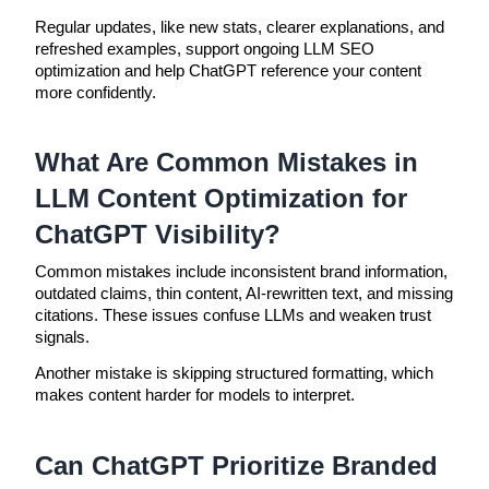
Regular updates, like new stats, clearer explanations, and
refreshed examples, support ongoing LLM SEO
optimization and help ChatGPT reference your content
more confidently.
What Are Common Mistakes in
LLM Content Optimization for
ChatGPT Visibility?
Common mistakes include inconsistent brand information,
outdated claims, thin content, AI-rewritten text, and missing
citations. These issues confuse LLMs and weaken trust
signals.
Another mistake is skipping structured formatting, which
makes content harder for models to interpret.
Can ChatGPT Prioritize Branded