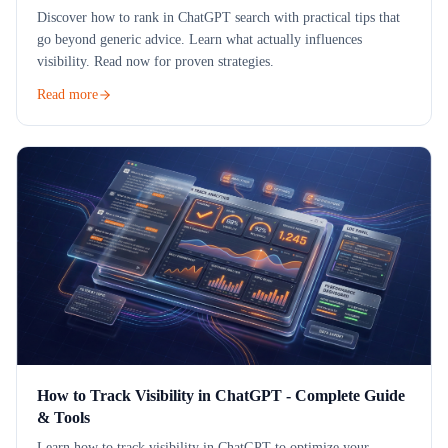
Discover how to rank in ChatGPT search with practical tips that
go beyond generic advice. Learn what actually influences
visibility. Read now for proven strategies.
Read more
How to Track Visibility in ChatGPT - Complete Guide
& Tools
Learn how to track visibility in ChatGPT to optimize your