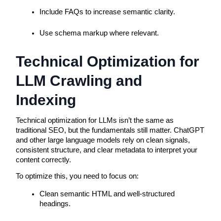
Include FAQs to increase semantic clarity.
Use schema markup where relevant.
Technical Optimization for 
LLM Crawling and 
Indexing
Technical optimization for LLMs isn’t the same as 
traditional SEO, but the fundamentals still matter. ChatGPT 
and other large language models rely on clean signals, 
consistent structure, and clear metadata to interpret your 
content correctly.
To optimize this, you need to focus on:
Clean semantic HTML and well-structured 
headings.