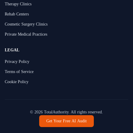
Therapy Clinics
Rehab Centers
Cosmetic Surgery Clinics
Private Medical Practices
LEGAL
Privacy Policy
Terms of Service
Cookie Policy
©
2026
TotalAuthority. All rights reserved.
Get Your Free AI Audit