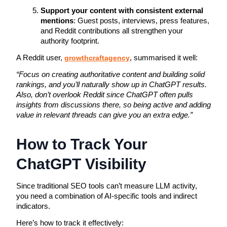
Support your content with consistent external
mentions
: Guest posts, interviews, press features,
and Reddit contributions all strengthen your
authority footprint.
A Reddit user,
growthcraftagency
, summarised it well:
“Focus on creating authoritative content and building solid
rankings, and you’ll naturally show up in ChatGPT results.
Also, don’t overlook Reddit since ChatGPT often pulls
insights from discussions there, so being active and adding
value in relevant threads can give you an extra edge.”
How to Track Your
ChatGPT Visibility
Since traditional SEO tools can’t measure LLM activity, 
you need a combination of AI-specific tools and indirect 
indicators. 
Here’s how to track it effectively: