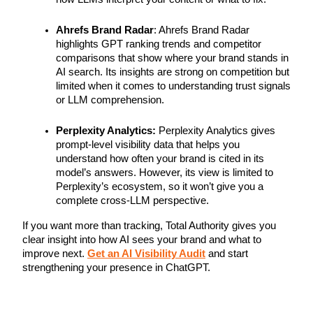
Ahrefs Brand Radar
: Ahrefs Brand Radar
highlights GPT ranking trends and competitor
comparisons that show where your brand stands in
AI search. Its insights are strong on competition but
limited when it comes to understanding trust signals
or LLM comprehension.
Perplexity Analytics:
Perplexity Analytics gives
prompt-level visibility data that helps you
understand how often your brand is cited in its
model’s answers. However, its view is limited to
Perplexity’s ecosystem, so it won’t give you a
complete cross-LLM perspective.
If you want more than tracking, Total Authority gives you
clear insight into how AI sees your brand and what to
improve next.
Get an AI Visibility Audit
and start
strengthening your presence in ChatGPT.