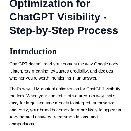
Optimization for
ChatGPT Visibility -
Step-by-Step Process
Introduction
ChatGPT doesn't read your content the way Google does.
It interprets meaning, evaluates credibility, and decides
whether you're worth mentioning in an answer.
That’s why LLM content optimization for ChatGPT visibility
matters. When your content is structured in a way that’s
easy for large language models to interpret, summarize,
and verify, your brand becomes far more likely to appear in
AI-generated answers, recommendations, and
comparisons.