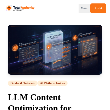
Menu
Audit
Guides & Tutorials
AI Platform Guides
LLM Content
Optimization for