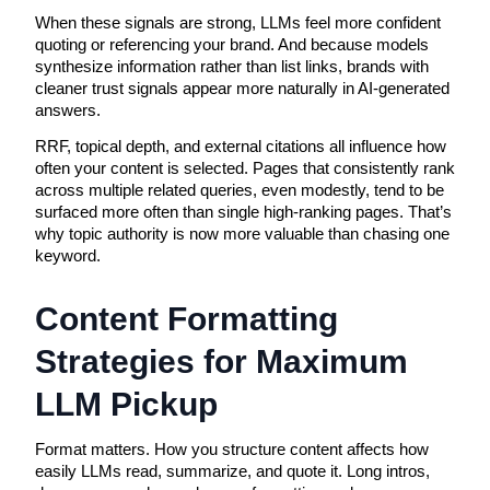
When these signals are strong, LLMs feel more confident
quoting or referencing your brand. And because models
synthesize information rather than list links, brands with
cleaner trust signals appear more naturally in AI-generated
answers.
RRF, topical depth, and external citations all influence how
often your content is selected. Pages that consistently rank
across multiple related queries, even modestly, tend to be
surfaced more often than single high-ranking pages. That’s
why topic authority is now more valuable than chasing one
keyword.
Content Formatting 
Strategies for Maximum 
LLM Pickup
Format matters. How you structure content affects how 
easily LLMs read, summarize, and quote it. Long intros, 