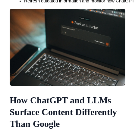
Refresh outdated information and monitor how ChatGPT de
How ChatGPT and LLMs
Surface Content Differently
Than Google