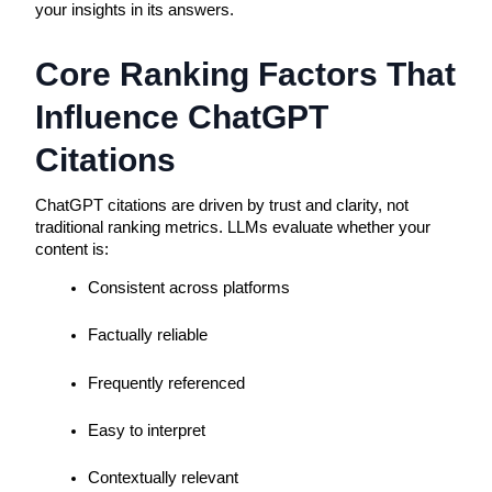
your insights in its answers.
Core Ranking Factors That
Influence ChatGPT
Citations
ChatGPT citations are driven by trust and clarity, not
traditional ranking metrics. LLMs evaluate whether your
content is:
Consistent across platforms
Factually reliable
Frequently referenced
Easy to interpret
Contextually relevant