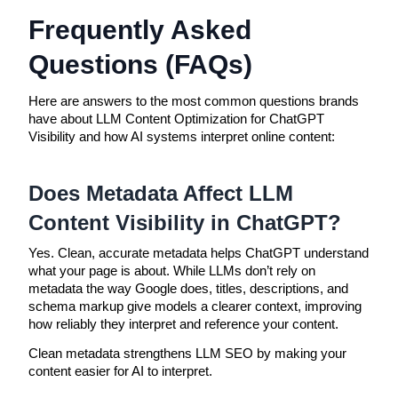
Frequently Asked
Questions (FAQs)
Here are answers to the most common questions brands
have about LLM Content Optimization for ChatGPT
Visibility and how AI systems interpret online content:
Does Metadata Affect LLM
Content Visibility in ChatGPT?
Yes. Clean, accurate metadata helps ChatGPT understand
what your page is about. While LLMs don’t rely on
metadata the way Google does, titles, descriptions, and
schema markup give models a clearer context, improving
how reliably they interpret and reference your content.
Clean metadata strengthens LLM SEO by making your
content easier for AI to interpret.