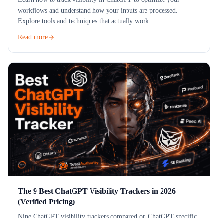
workflows and understand how your inputs are processed.
Explore tools and techniques that actually work.
Read more
The 9 Best ChatGPT Visibility Trackers in 2026
(Verified Pricing)
Nine ChatGPT visibility trackers compared on ChatGPT-specific