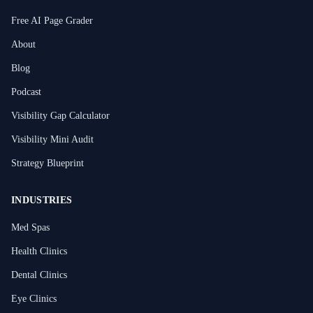
Free AI Page Grader
About
Blog
Podcast
Visibility Gap Calculator
Visibility Mini Audit
Strategy Blueprint
INDUSTRIES
Med Spas
Health Clinics
Dental Clinics
Eye Clinics