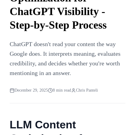
ChatGPT Visibility -
Step-by-Step Process
ChatGPT doesn't read your content the way
Google does. It interprets meaning, evaluates
credibility, and decides whether you're worth
mentioning in an answer.
December 29, 2025
8
min read
Chris Panteli
LLM Content