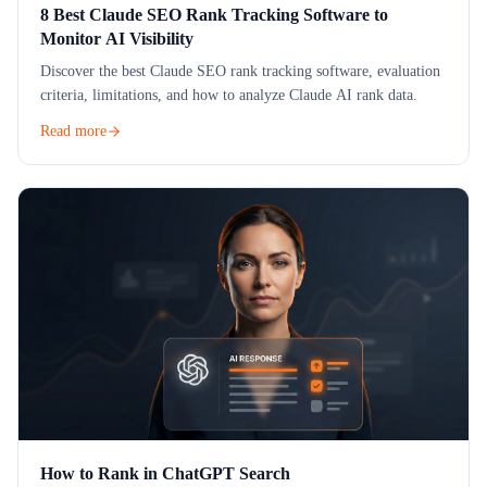
8 Best Claude SEO Rank Tracking Software to
Monitor AI Visibility
Discover the best Claude SEO rank tracking software, evaluation
criteria, limitations, and how to analyze Claude AI rank data.
Read more
How to Rank in ChatGPT Search