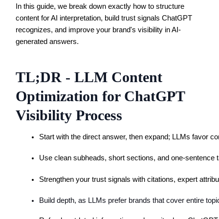
In this guide, we break down exactly how to structure
content for AI interpretation, build trust signals ChatGPT
recognizes, and improve your brand's visibility in AI-
generated answers.
TL;DR - LLM Content
Optimization for ChatGPT
Visibility Process
Start with the direct answer, then expand; LLMs favor co
Use clean subheads, short sections, and one-sentence t
Strengthen your trust signals with citations, expert attri
Build depth, as LLMs prefer brands that cover entire topi