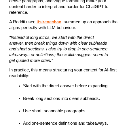
dense paragraphs, and vague formatting make your 
content harder to interpret and harder for ChatGPT to 
reference.
A Reddit user, 
itsirenechan
, summed up an approach that 
aligns perfectly with LLM behaviour:
“Instead of long intros, we start with the direct 
answer, then break things down with clear subheads 
and short sections. I also try to drop in one-sentence 
takeaways or definitions; those little nuggets seem to 
get quoted more often.”
In practice, this means structuring your content for AI-first 
readability:
Start with the direct answer before expanding.
Break long sections into clean subheads.
Use short, scannable paragraphs.
Add one-sentence definitions and takeaways.