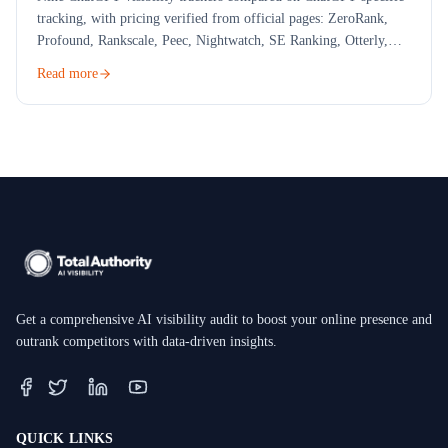
tracking, with pricing verified from official pages: ZeroRank,
Profound, Rankscale, Peec, Nightwatch, SE Ranking, Otterly,
Scrunch and a free check.
Read more
Get a comprehensive AI visibility audit to boost your online presence and
outrank competitors with data-driven insights.
QUICK LINKS