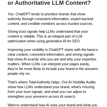
or Authoritative LLM Content?
Yes. ChatGPT tends to prioritize brands that show
authority through consistent information, expert-backed
content, and credible mentions across trusted sources.
Strong trust signals help LLMs understand that your
content is reliable. This is an integral part of LLM
optimization when using generative AI for SEO.
Improving your visibility in ChatGPT starts with the basics:
clear content, consistent information, and strong signals
that show AI exactly who you are and why your expertise
matters. When LLMs can interpret your pages easily,
they’re far more likely to include your brand in the answers
people rely on.
That’s where Total Authority helps. Our AI Visibility Audits
show how LLMs understand your brand, what’s missing
from your trust signals, and what you can adjust to
strengthen your presence across AI search.
Want to understand how AI sees your brand and what you