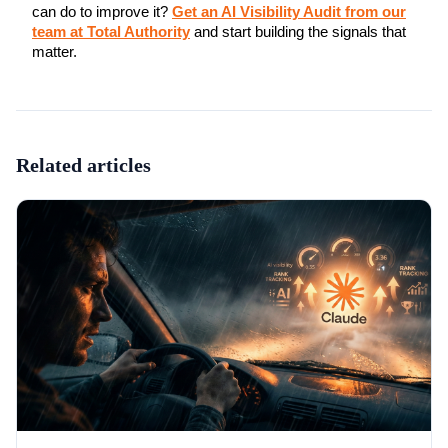
can do to improve it?
Get an AI Visibility Audit from our
team at Total Authority
and start building the signals that
matter.
Related articles