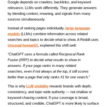
Google depends on crawlers, backlinks, and keyword
relevance. LLMs work differently. They generate answers
by blending context, meaning, and signals from many
sources simultaneously.
Instead of ranking pages individually,
large language
models
(LLMs) combine information across related
searches and topics to decide what to show. A Reddit user,
Unusual-human51
, explained this shift well:
“ChatGPT uses a formula called Reciprocal Rank 
Fusion (RRF) to decide what results to show in 
answers. If your page ranks in many related 
searches, even if not always at the top, it still scores 
better than a page that only ranks #1 for one search.”
This is why 
LLM visibility
 rewards brands with depth, 
consistency, and topic-wide authority — not shallow or 
keyword-chasing content. If your coverage is broad, 
structured, and credible, ChatGPT is more likely to surface 