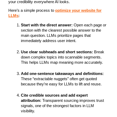
your credibility everywhere AI looks.
Here’s a simple process to
optimize your website for
LLMs
:
Start with the direct answer:
Open each page or
section with the clearest possible answer to the
main question. LLMs prioritize pages that
immediately address user intent.
Use clear subheads and short sections:
Break
down complex topics into scannable segments.
This helps LLMs map meaning more accurately.
Add one-sentence takeaways and definitions:
These “extractable nuggets” often get quoted
because they’re easy for LLMs to lift and reuse.
Cite credible sources and add expert
attribution:
Transparent sourcing improves trust
signals, one of the strongest factors in LLM
visibility.