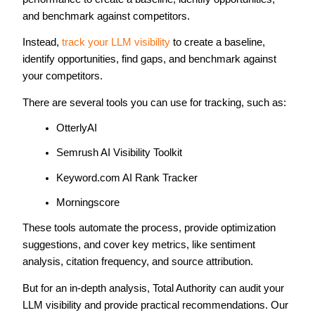
and benchmark against competitors.
Instead,
track your LLM visibility
to create a baseline,
identify opportunities, find gaps, and benchmark against
your competitors.
There are several tools you can use for tracking, such as:
OtterlyAI
Semrush AI Visibility Toolkit
Keyword.com AI Rank Tracker
Morningscore
These tools automate the process, provide optimization
suggestions, and cover key metrics, like sentiment
analysis, citation frequency, and source attribution.
But for an in-depth analysis, Total Authority can audit your
LLM visibility and provide practical recommendations. Our