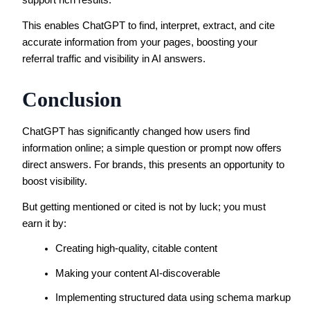
support rich results.
This enables ChatGPT to find, interpret, extract, and cite
accurate information from your pages, boosting your
referral traffic and visibility in AI answers.
Conclusion
ChatGPT has significantly changed how users find
information online; a simple question or prompt now offers
direct answers. For brands, this presents an opportunity to
boost visibility.
But getting mentioned or cited is not by luck; you must
earn it by:
Creating high-quality, citable content
Making your content AI-discoverable
Implementing structured data using schema markup