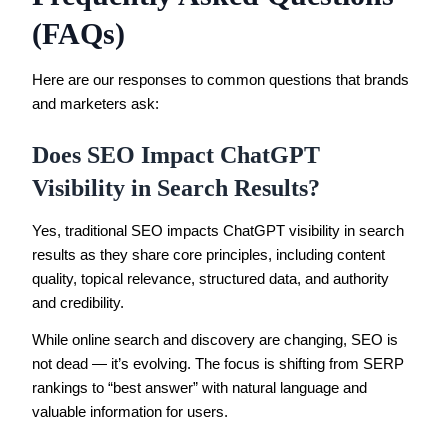
(FAQs)
Here are our responses to common questions that brands
and marketers ask:
Does SEO Impact ChatGPT
Visibility in Search Results?
Yes, traditional SEO impacts ChatGPT visibility in search
results as they share core principles, including content
quality, topical relevance, structured data, and authority
and credibility.
While online search and discovery are changing, SEO is
not dead — it’s evolving. The focus is shifting from SERP
rankings to “best answer” with natural language and
valuable information for users.