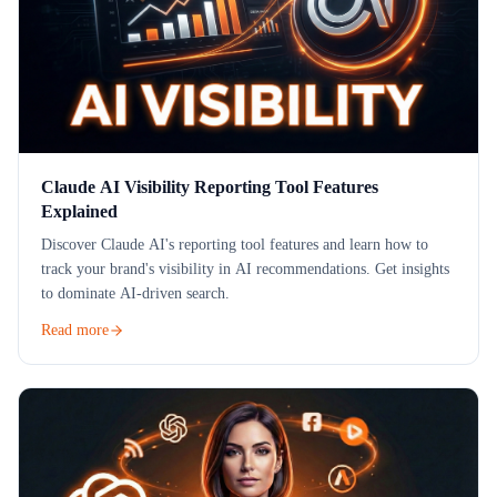
Claude AI Visibility Reporting Tool Features
Explained
Discover Claude AI's reporting tool features and learn how to
track your brand's visibility in AI recommendations. Get insights
to dominate AI-driven search.
Read more