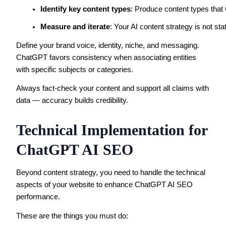
Identify key content types
: Produce content types that 
Measure and iterate
: Your AI content strategy is not s
Define your brand voice, identity, niche, and messaging.
ChatGPT favors consistency when associating entities
with specific subjects or categories.
Always fact-check your content and support all claims with
data — accuracy builds credibility.
Technical Implementation for
ChatGPT AI SEO
Beyond content strategy, you need to handle the technical
aspects of your website to enhance ChatGPT AI SEO
performance.
These are the things you must do: