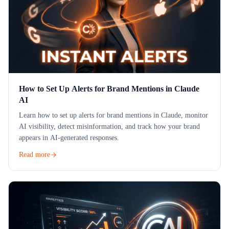
How to Set Up Alerts for Brand Mentions in Claude
AI
Learn how to set up alerts for brand mentions in Claude, monitor
AI visibility, detect misinformation, and track how your brand
appears in AI-generated responses.
Read more