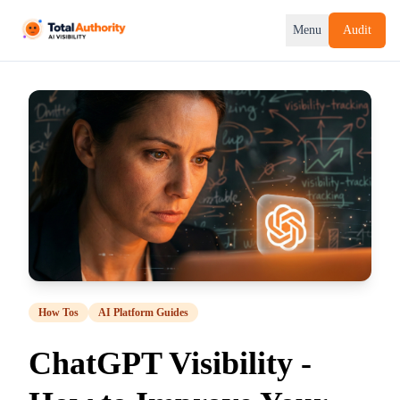
Menu
Audit
How Tos
AI Platform Guides
ChatGPT Visibility -