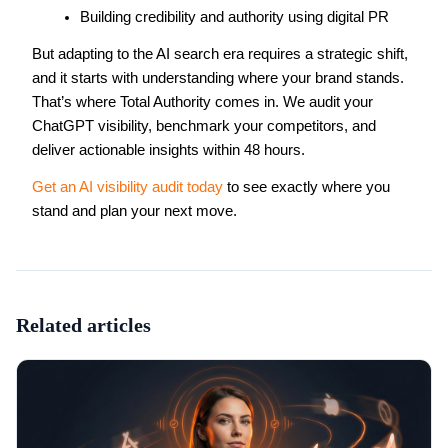
Building credibility and authority using digital PR
But adapting to the AI search era requires a strategic shift,
and it starts with understanding where your brand stands.
That’s where Total Authority comes in. We audit your
ChatGPT visibility, benchmark your competitors, and
deliver actionable insights within 48 hours.
Get an AI visibility audit today
to see exactly where you
stand and plan your next move.
Related articles