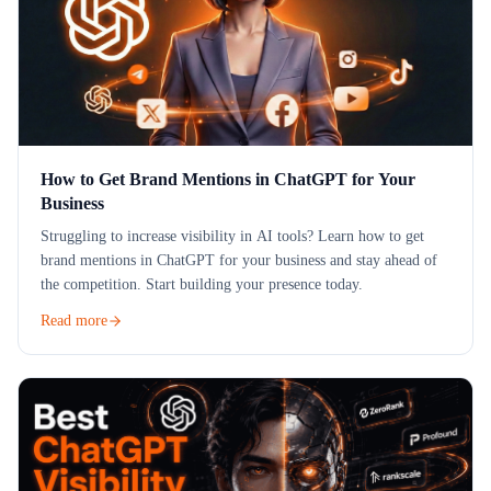
How to Get Brand Mentions in ChatGPT for Your
Business
Struggling to increase visibility in AI tools? Learn how to get
brand mentions in ChatGPT for your business and stay ahead of
the competition. Start building your presence today.
Read more