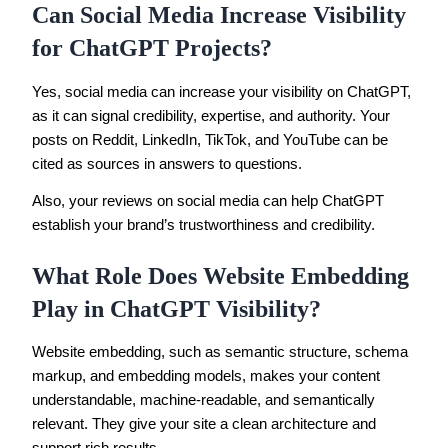
Can Social Media Increase Visibility
for ChatGPT Projects?
Yes, social media can increase your visibility on ChatGPT,
as it can signal credibility, expertise, and authority. Your
posts on Reddit, LinkedIn, TikTok, and YouTube can be
cited as sources in answers to questions.
Also, your reviews on social media can help ChatGPT
establish your brand’s trustworthiness and credibility.
What Role Does Website Embedding
Play in ChatGPT Visibility?
Website embedding, such as semantic structure, schema
markup, and embedding models, makes your content
understandable, machine-readable, and semantically
relevant. They give your site a clean architecture and