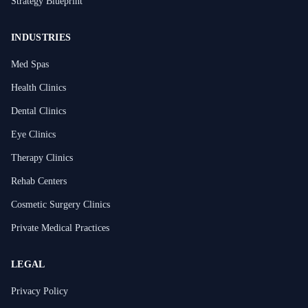
Strategy Blueprint
INDUSTRIES
Med Spas
Health Clinics
Dental Clinics
Eye Clinics
Therapy Clinics
Rehab Centers
Cosmetic Surgery Clinics
Private Medical Practices
LEGAL
Privacy Policy