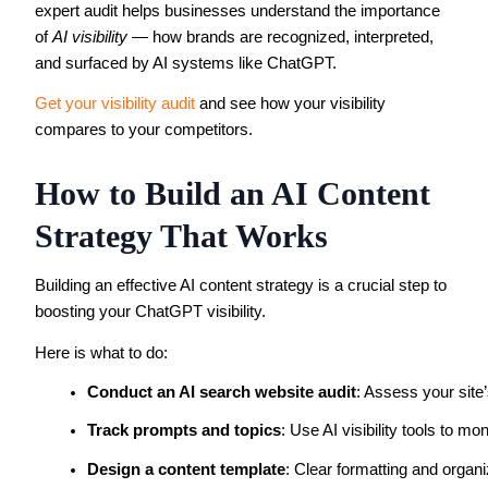
expert audit helps businesses understand the importance
of
AI visibility
— how brands are recognized, interpreted,
and surfaced by AI systems like ChatGPT.
Get your visibility audit
and see how your visibility
compares to your competitors.
How to Build an AI Content
Strategy That Works
Building an effective AI content strategy is a crucial step to
boosting your ChatGPT visibility.
Here is what to do:
Conduct an AI search website audit
: Assess your site’
Track prompts and topics
: Use AI visibility tools to 
Design a content template
: Clear formatting and organi