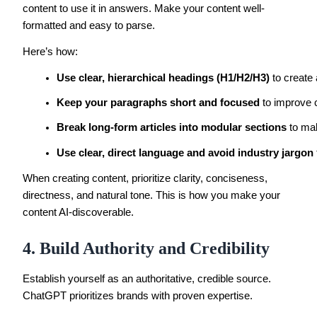
content to use it in answers. Make your content well-
formatted and easy to parse.
Here’s how:
Use clear, hierarchical headings (H1/H2/H3)
 to create
Keep your paragraphs short and focused
 to improve 
Break long-form articles into modular sections
 to ma
Use clear, direct language and avoid industry jargon
When creating content, prioritize clarity, conciseness,
directness, and natural tone. This is how you make your
content AI-discoverable.
4. Build Authority and Credibility
Establish yourself as an authoritative, credible source.
ChatGPT prioritizes brands with proven expertise.