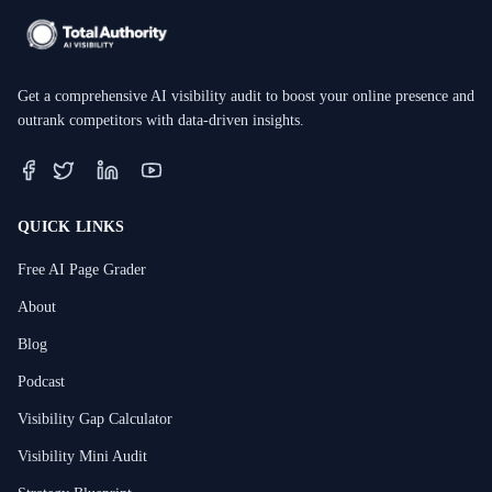
Get a comprehensive AI visibility audit to boost your online presence and
outrank competitors with data-driven insights.
QUICK LINKS
Free AI Page Grader
About
Blog
Podcast
Visibility Gap Calculator
Visibility Mini Audit