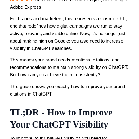
Adobe Express.
For brands and marketers, this represents a seismic shift;
one that redefines how digital campaigns are run to stay
active, relevant, and visible online. Now, it’s no longer just
about ranking high on Google; you also need to increase
visibility in ChatGPT searches.
This means your brand needs mentions, citations, and
recommendations to maintain strong visibility on ChatGPT.
But how can you achieve them consistently?
This guide shows you exactly how to improve your brand
citations in ChatGPT.
TL;DR - How to Improve
Your ChatGPT Visibility
To improve your ChatGPT visibility, you need to: