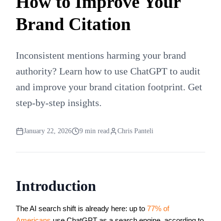
How to Improve Your
Brand Citation
Inconsistent mentions harming your brand
authority? Learn how to use ChatGPT to audit
and improve your brand citation footprint. Get
step-by-step insights.
January 22, 2026
9
min read
Chris Panteli
Introduction
The AI search shift is already here: up to
77% of
Americans
use ChatGPT as a search engine, according to