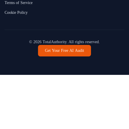
Terms of Service
Cookie Policy
©
2026
TotalAuthority. All rights reserved.
Get Your Free AI Audit