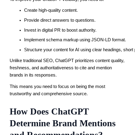
Create high-quality content.
Provide direct answers to questions.
Invest in digital PR to boost authority.
Implement schema markup using JSON-LD format.
Structure your content for AI using clear headings, short 
Unlike traditional SEO, ChatGPT prioritizes content quality,
freshness, and authoritativeness to cite and mention
brands in its responses.
This means you need to focus on being the most
trustworthy and comprehensive source.
How Does ChatGPT
Determine Brand Mentions
and Recommendations?