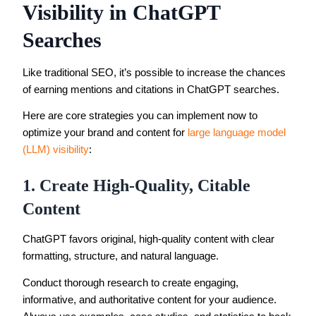
Visibility in ChatGPT
Searches
Like traditional SEO, it’s possible to increase the chances
of earning mentions and citations in ChatGPT searches.
Here are core strategies you can implement now to
optimize your brand and content for
large language model
(LLM) visibility
:
1. Create High-Quality, Citable
Content
ChatGPT favors original, high-quality content with clear
formatting, structure, and natural language.
Conduct thorough research to create engaging,
informative, and authoritative content for your audience.