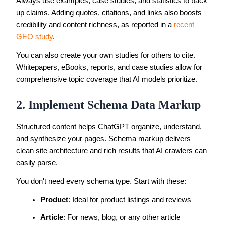
Always use examples, case studies, and statistics to back
up claims. Adding quotes, citations, and links also boosts
credibility and content richness, as reported in a
recent
GEO study
.
You can also create your own studies for others to cite.
Whitepapers, eBooks, reports, and case studies allow for
comprehensive topic coverage that AI models prioritize.
2. Implement Schema Data Markup
Structured content helps ChatGPT organize, understand,
and synthesize your pages. Schema markup delivers
clean site architecture and rich results that AI crawlers can
easily parse.
You don't need every schema type. Start with these:
Product
: Ideal for product listings and reviews
Article
: For news, blog, or any other article