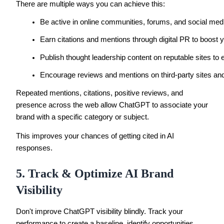
There are multiple ways you can achieve this:
Be active in online communities, forums, and social med
Earn citations and mentions through digital PR to boost yo
Publish thought leadership content on reputable sites to e
Encourage reviews and mentions on third-party sites and 
Repeated mentions, citations, positive reviews, and
presence across the web allow ChatGPT to associate your
brand with a specific category or subject.
This improves your chances of getting cited in AI
responses.
5. Track & Optimize AI Brand
Visibility
Don't improve ChatGPT visibility blindly. Track your
performance to create a baseline, identify opportunities,