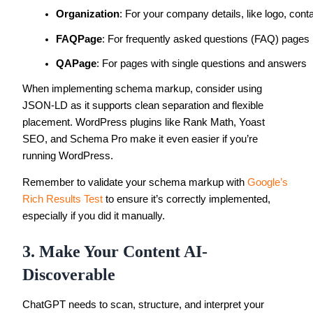
Organization
: For your company details, like logo, con
FAQPage
: For frequently asked questions (FAQ) pages
QAPage
: For pages with single questions and answers
When implementing schema markup, consider using
JSON-LD as it supports clean separation and flexible
placement. WordPress plugins like Rank Math, Yoast
SEO, and Schema Pro make it even easier if you’re
running WordPress.
Remember to validate your schema markup with
Google’s
Rich Results Test
to ensure it’s correctly implemented,
especially if you did it manually.
3. Make Your Content AI-
Discoverable
ChatGPT needs to scan, structure, and interpret your