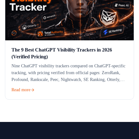
The 9 Best ChatGPT Visibility Trackers in 2026
(Verified Pricing)
Nine ChatGPT visibility trackers compared on ChatGPT-specific
tracking, with pricing verified from official pages: ZeroRank,
Profound, Rankscale, Peec, Nightwatch, SE Ranking, Otterly,
Scrunch and a free check.
Read more