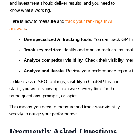
and investment should deliver results, and you need to
know what’s working.
Here is how to measure and
track your rankings in AI
answers
:
Use specialized AI tracking tools
: You can track GPT r
Track key metrics
: Identify and monitor metrics that ma
Analyze competitor visibility
: Check their visibility, m
Analyze and iterate
: Review your performance reports t
Unlike classic SEO rankings, visibility in ChatGPT is non-
static; you won’t show up in answers every time for the
same questions, prompts, or topics.
This means you need to measure and track your visibility
weekly to gauge your performance.
Frequently Asked Questions