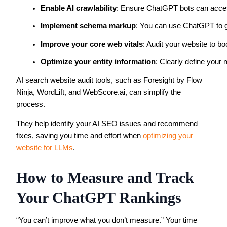
Enable AI crawlability
: Ensure ChatGPT bots can acces
Implement schema markup
: You can use ChatGPT to g
Improve your core web vitals
: Audit your website to bo
Optimize your entity information
: Clearly define your 
AI search website audit tools, such as Foresight by Flow
Ninja, WordLift, and WebScore.ai, can simplify the
process.
They help identify your AI SEO issues and recommend
fixes, saving you time and effort when
optimizing your
website for LLMs
.
How to Measure and Track
Your ChatGPT Rankings
“You can’t improve what you don’t measure.” Your time