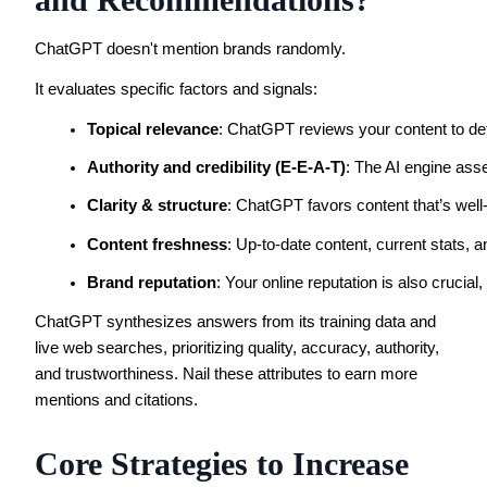
ChatGPT doesn't mention brands randomly.
It evaluates specific factors and signals:
Topical relevance
: ChatGPT reviews your content to dete
Authority and credibility (E-E-A-T)
: The AI engine asse
Clarity & structure
: ChatGPT favors content that’s well
Content freshness
: Up-to-date content, current stats, 
Brand reputation
: Your online reputation is also crucia
ChatGPT synthesizes answers from its training data and
live web searches, prioritizing quality, accuracy, authority,
and trustworthiness. Nail these attributes to earn more
mentions and citations.
Core Strategies to Increase