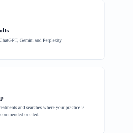
ults
or ChatGPT, Gemini and Perplexity.
ap
eatments and searches where your practice is
ecommended or cited.