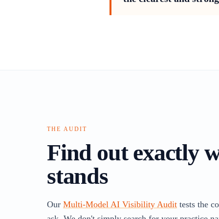
THE AUDIT
Find out exactly 
stands
Our
Multi-Model AI Visibility Audit
tests the c
ask. We don't simply search for your practice na