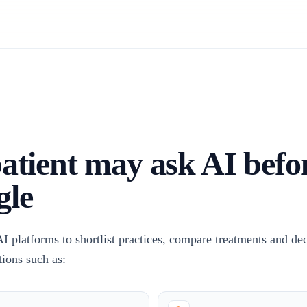
atient may ask AI befo
gle
AI platforms to shortlist practices, compare treatments and de
tions such as: