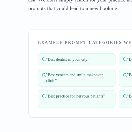
prompts that could lead to a new booking.
EXAMPLE PROMPT CATEGORIES WE
"
Best dentist in your city
"
"
Be
"
Best veneers and smile makeover
"
B
clinic
"
"
Best practice for nervous patients
"
"
Be