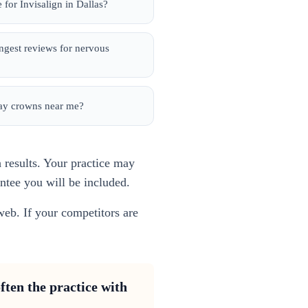
 for Invisalign in Dallas?
ongest reviews for nervous
day crowns near me?
h results. Your practice may
antee you will be included.
web. If your competitors are
ften the practice with