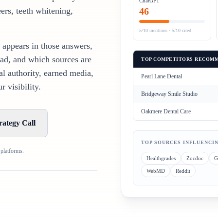
ChatGPT
ers, teeth whitening,
46
5/10
mentions ·
5/10
cited
 appears in those answers,
ad, and which sources are
TOP COMPETITORS RECOMM
al authority, earned media,
Pearl Lane Dental
 visibility.
Bridgeway Smile Studio
Oakmere Dental Care
rategy Call
TOP SOURCES INFLUENCI
 platforms.
Healthgrades
Zocdoc
G
WebMD
Reddit