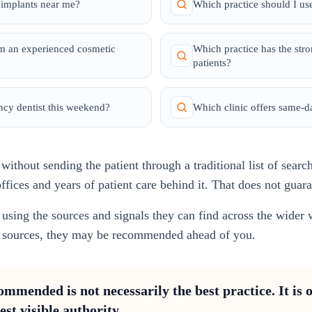
r implants near me?
Which practice should I use
om an experienced cosmetic
Which practice has the str
patients?
ncy dentist this weekend?
Which clinic offers same-
ithout sending the patient through a traditional list of searc
ffices and years of patient care behind it. That does not guar
using the sources and signals they can find across the wider 
se sources, they may be recommended ahead of you.
mmended is not necessarily the best practice. It is o
est visible authority.