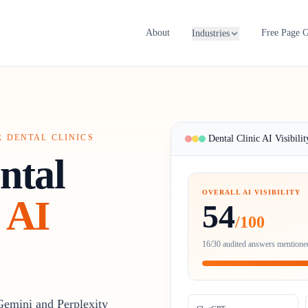
About
Free Page 
Industries
R DENTAL CLINICS
Dental Clinic AI Visibilit
ntal
OVERALL AI VISIBILITY
AI
54
/100
16/30 audited answers mentioned
Gemini and Perplexity