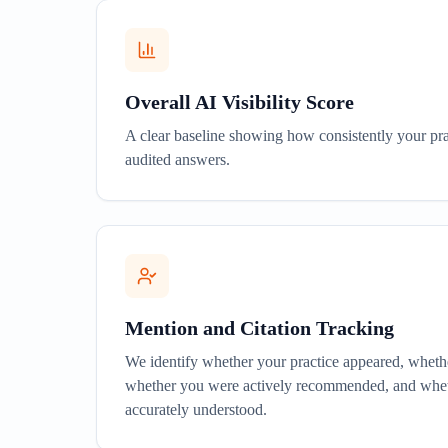
Overall AI Visibility Score
A clear baseline showing how consistently your pra
audited answers.
Mention and Citation Tracking
We identify whether your practice appeared, wheth
whether you were actively recommended, and whet
accurately understood.