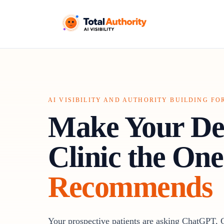
AI VISIBILITY AND AUTHORITY BUILDING FO
Make Your De
Clinic the One
Recommends
Your prospective patients are asking ChatGPT, 