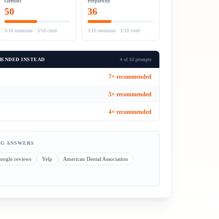
Gemini
Perplexity
50
36
5/10
mentions ·
3/10
cited
3/10
mentions ·
2/10
cited
ENDED INSTEAD
4 of 10 prompts
7
× recommended
5
× recommended
4
× recommended
NG ANSWERS
oogle reviews
Yelp
American Dental Association