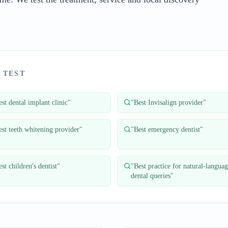
 TEST
st dental implant clinic
"
"
Best Invisalign provider
"
est teeth whitening provider
"
"
Best emergency dentist
"
st children's dentist
"
"
Best practice for natural-langua
dental queries
"