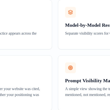
Model-by-Model Res
ctice appears across the
Separate visibility scores f
Prompt Visibility M
er your website was cited,
A simple view showing the tr
her your positioning was
mentioned, not mentioned, r