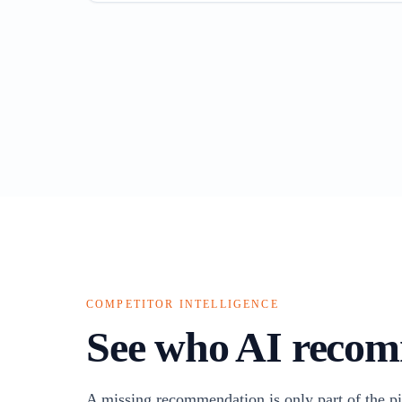
COMPETITOR INTELLIGENCE
See who AI recom
A missing recommendation is only part of the pi