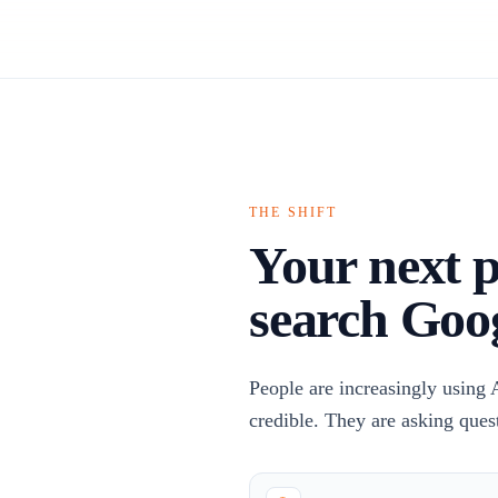
THE SHIFT
Your next p
search Goo
People are increasingly using 
credible. They are asking ques