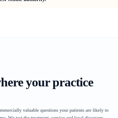
where your practice
ommercially valuable questions your patients are likely to
me. We test the treatment, service and local discovery