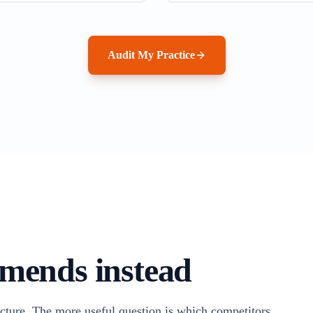
Audit My Practice
mends instead
cture. The more useful question is which competitors