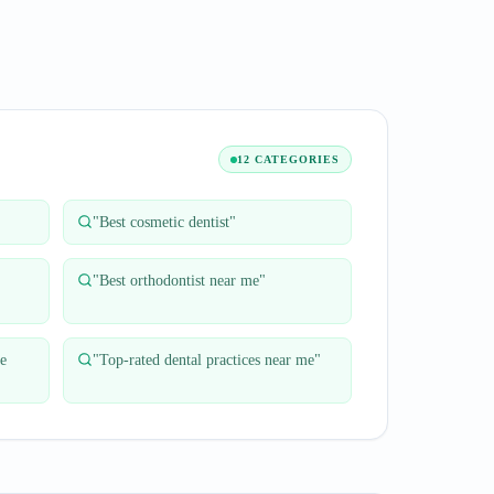
12 CATEGORIES
"
Best cosmetic dentist
"
"
Best orthodontist near me
"
ge
"
Top-rated dental practices near me
"