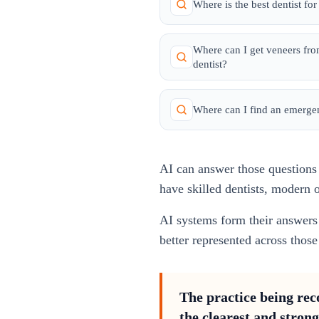
Where is the best dentist fo
Where can I get veneers fr
dentist?
Where can I find an emerge
AI can answer those questions w
have skilled dentists, modern o
AI systems form their answers 
better represented across tho
The practice being reco
the clearest and strong