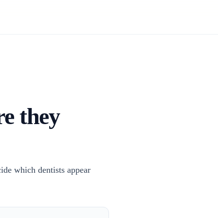
re they
cide which dentists appear