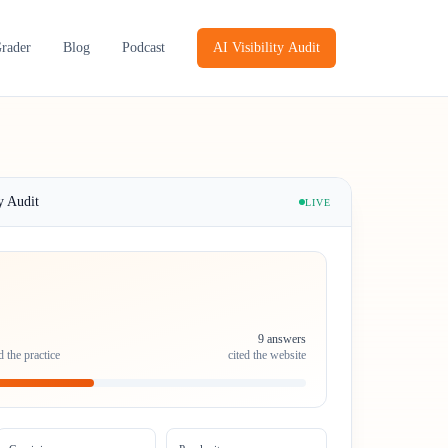
Grader
Blog
Podcast
AI Visibility Audit
y Audit
LIVE
9 answers
 the practice
cited the website