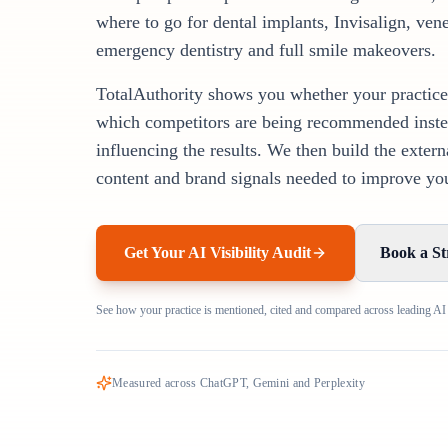
where to go for dental implants, Invisalign, vene
emergency dentistry and full smile makeovers.
TotalAuthority shows you whether your practice
which competitors are being recommended inste
influencing the results. We then build the extern
content and brand signals needed to improve your
Get Your AI Visibility Audit
Book a St
See how your practice is mentioned, cited and compared across leading AI
Measured across ChatGPT, Gemini and Perplexity